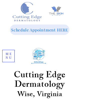
143 Woodland Dr SW
Wise, VA 24293
Schedule Appointment HERE
ME
NU
276-365-8071
Cutting Edge
Dermatology
Wise, Virginia