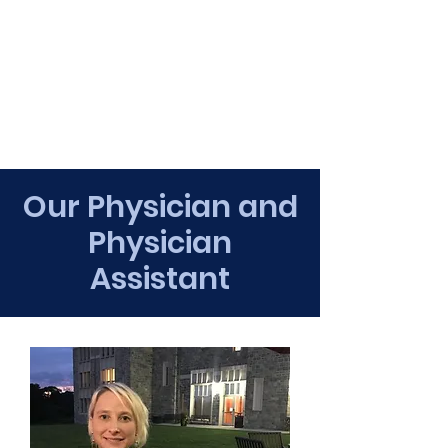
Our Physician and
Physician
Assistant