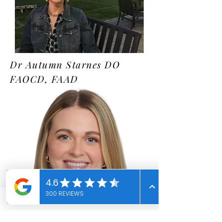
Dr Autumn Starnes DO
FAOCD, FAAD