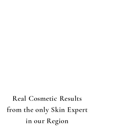
Real Cosmetic Results
from the only Skin Expert
in our Region