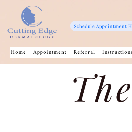
Schedule Appointment 
Home
Appointment
Referral
Instruction
The
Store
/
Moisturizers