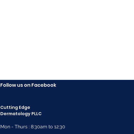
ma cream helps visibly reduce the signs of eczema.
Follow us on Facebook
Cutting Edge
Dermatology PLLC
Mon - Thurs : 8:30am to 12:30