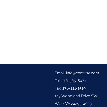
hing Relief Cream
d hands is clinically shown to relieve itchy, irritated skin. This steroid and antibiotic free ecze
or children 3 years and up. From the #1 Body Care Brand in European Pharmacies.*
to leave a review.
Email:
info@cedwise.com
Tel: 276-365-8071
Fax: 276-221-1529
143 Woodland Drive SW
Wise, VA 24293-4623