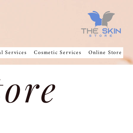
al Services
Cosmetic Services
Online Store
tore