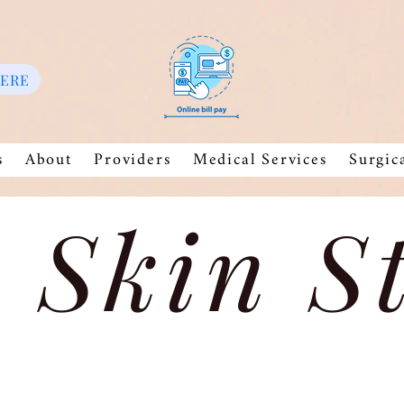
HERE
s
About
Providers
Medical Services
Surgic
 Skin S