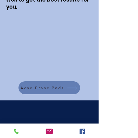
you.
Acne Erase Pads