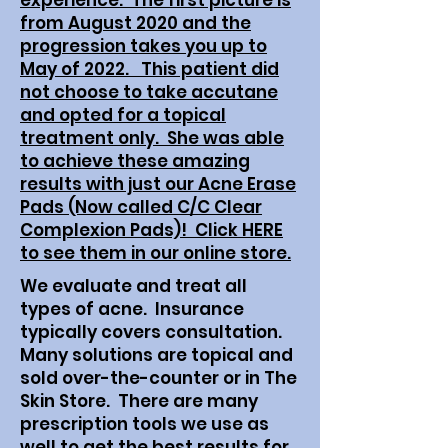
experience. The first picture is
from August 2020 and the
progression takes you up to
May of 2022. This patient did
not choose to take accutane
and opted for a topical
treatment only. She was able
to achieve these amazing
results with just our Acne Erase
Pads (Now called C/C Clear
Complexion Pads)! Click HERE
to see them in our online store.
We evaluate and treat all
types of acne. Insurance
typically covers consultation.
Many solutions are topical and
sold over-the-counter or in The
Skin Store. There are many
prescription tools we use as
well to get the best results for