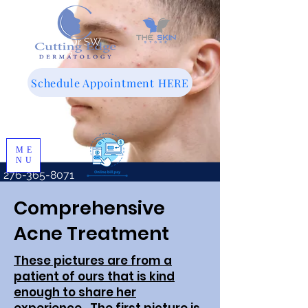
143 Woodland Dr SW
Wise, VA 24293
Schedule Appointment HERE
ME
NU
276-365-8071
Comprehensive
Acne Treatment
These pictures are from a
patient of ours that is kind
enough to share her