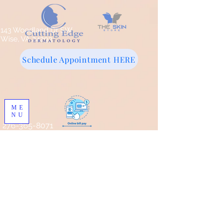
143 Woodland Dr SW
Wise, VA 24293
Schedule Appointment HERE
ME
NU
276-365-8071
Store
/
Facial Cleansers