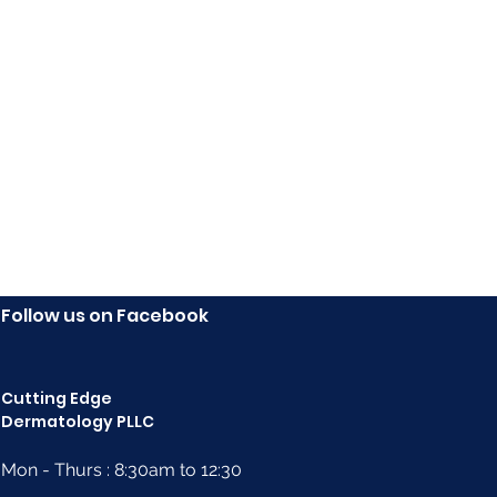
Follow us on Facebook
Cutting Edge
Dermatology PLLC
Mon - Thurs : 8:30am to 12:30