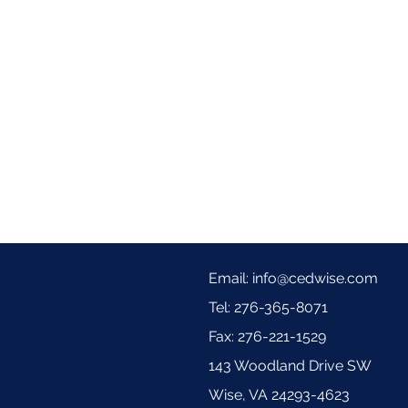
Email:
info@cedwise.com
Tel: 276-365-8071
Fax: 276-221-1529
143 Woodland Drive SW
Wise, VA 24293-4623