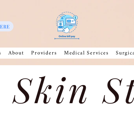
HERE
s
About
Providers
Medical Services
Surgic
 Skin S