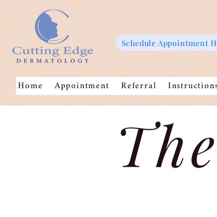
Schedule Appointment 
Home
Appointment
Referral
Instruction
The
Store
/
Pro Skin MD