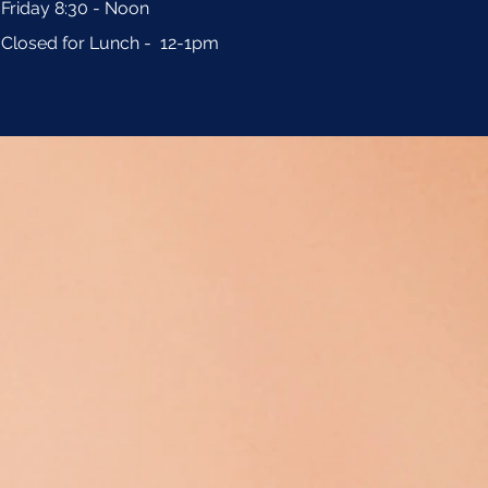
Friday 8:30 - Noon
Closed for Lunch - 12-1pm