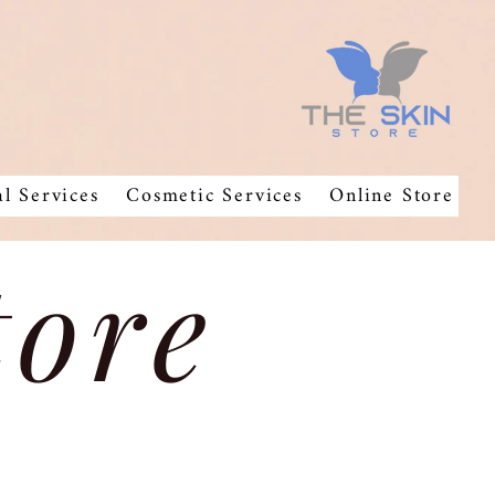
al Services
Cosmetic Services
Online Store
tore