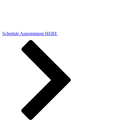
Schedule Appointment HERE