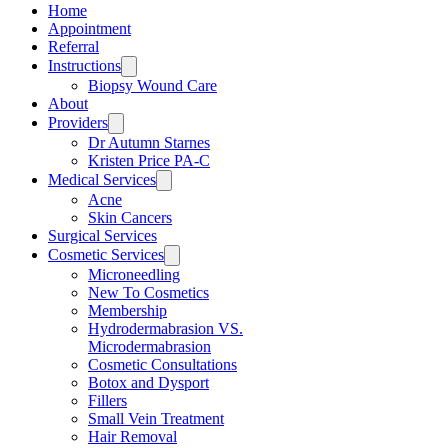
Home
Appointment
Referral
Instructions
Biopsy Wound Care
About
Providers
Dr Autumn Starnes
Kristen Price PA-C
Medical Services
Acne
Skin Cancers
Surgical Services
Cosmetic Services
Microneedling
New To Cosmetics
Membership
Hydrodermabrasion VS.
Microdermabrasion
Cosmetic Consultations
Botox and Dysport
Fillers
Small Vein Treatment
Hair Removal