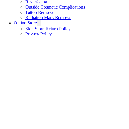
Resurfacing
Outside Cosmetic Complications
Tattoo Removal
Radiation Mark Removal
Online Store
Skin Store Return Policy
Privacy Policy
Store
/
ACNE