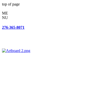
top of page
ME
NU
276-365-8071
143 Woodland Dr SW
Wise, VA 24293