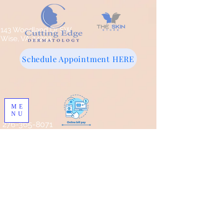
143 Woodland Dr SW
Wise, VA 24293
Schedule Appointment HERE
ME
NU
276-365-8071
Store
/
Pro Skin MD