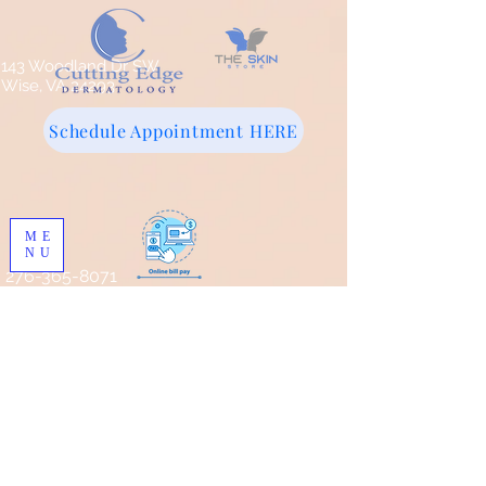
143 Woodland Dr SW
Wise, VA 24293
Schedule Appointment HERE
ME
NU
276-365-8071
Store
/
Pro Skin MD