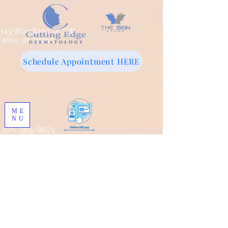
143 Woodland Dr SW
Wise, VA 24293
Schedule Appointment HERE
ME
NU
276-365-8071
Store
/
Pro Skin MD